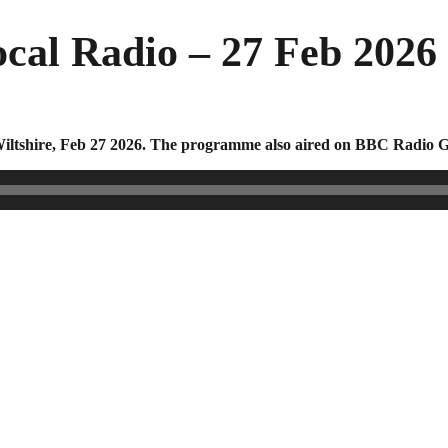
cal Radio – 27 Feb 2026
ltshire, Feb 27 2026. The programme also aired on BBC Radio Gl