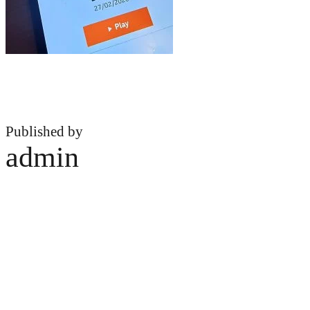
Published by
admin