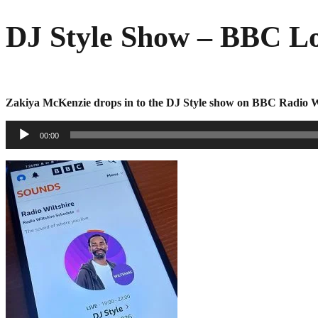
Skip
DJ Style Show – BBC Lo
to
content
Zakiya McKenzie drops in to the DJ Style show on BBC Radio Wi
Audio
00:00
Player