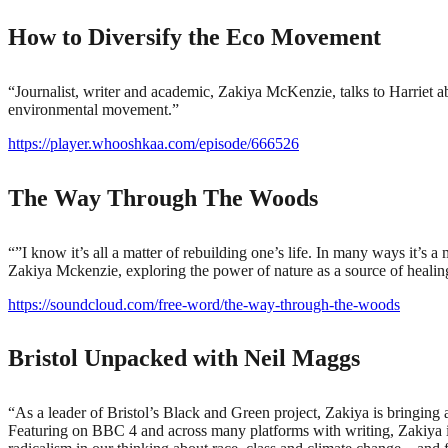
How to Diversify the Eco Movement
“Journalist, writer and academic, Zakiya McKenzie, talks to Harriet a
environmental movement.”
https://player.whooshkaa.com/episode/666526
The Way Through The Woods
“”I know it’s all a matter of rebuilding one’s life. In many ways it’s
Zakiya Mckenzie, exploring the power of nature as a source of healin
https://soundcloud.com/free-word/the-way-through-the-woods
Bristol Unpacked with Neil Maggs
“As a leader of Bristol’s Black and Green project, Zakiya is bringin
Featuring on BBC 4 and across many platforms with writing, Zakiya is