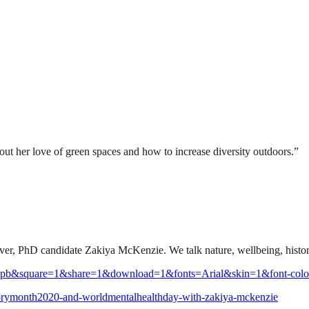
t her love of green spaces and how to increase diversity outdoors.”
e lover, PhD candidate Zakiya McKenzie. We talk nature, wellbeing, histo
5-pb&square=1&share=1&download=1&fonts=Arial&skin=1&font-colo
istorymonth2020-and-worldmentalhealthday-with-zakiya-mckenzie