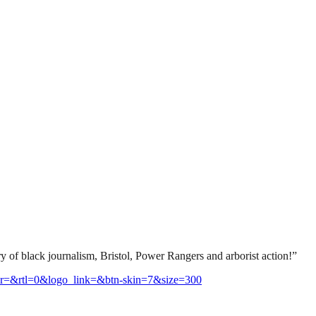
ry of black journalism, Bristol, Power Rangers and arborist action!”
r=&rtl=0&logo_link=&btn-skin=7&size=300