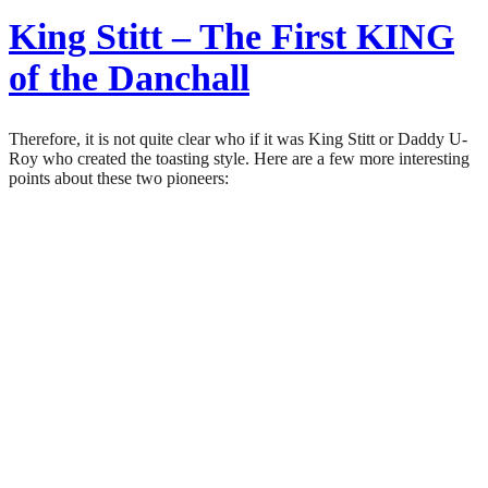
King Stitt – The First KING
of the Danchall
Therefore, it is not quite clear who if it was King Stitt or Daddy U-
Roy who created the toasting style. Here are a few more interesting
points about these two pioneers: