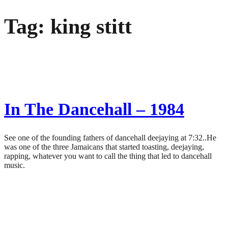
Skip
Tag:
king stitt
to
content
In The Dancehall – 1984
See one of the founding fathers of dancehall deejaying at 7:32..He
was one of the three Jamaicans that started toasting, deejaying,
rapping, whatever you want to call the thing that led to dancehall
music.