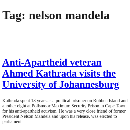
Skip
Tag:
nelson mandela
to
content
Anti-Apartheid veteran
Ahmed Kathrada visits the
University of Johannesburg
Kathrada spent 18 years as a political prisoner on Robben Island and
another eight at Pollsmoor Maximum Security Prison in Cape Town
for his anti-apartheid activism. He was a very close friend of former
President Nelson Mandela and upon his release, was elected to
parliament.